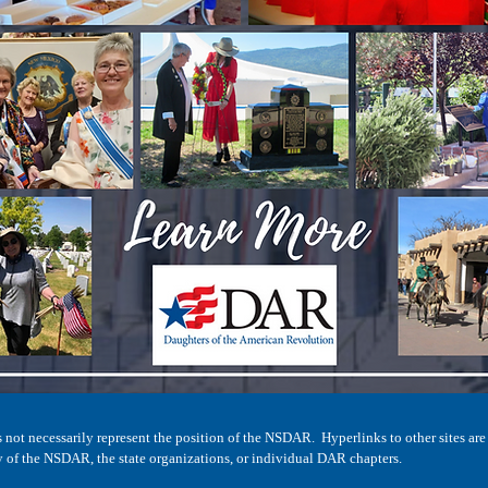
not necessarily represent the position of the NSDAR. Hyperlinks to other sites are
y of the NSDAR, the state organizations, or individual DAR chapters.