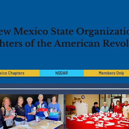
ew Mexico State Organizati
ters of the American Revo
xico Chapters
NSDAR
Members Only