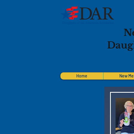
N
Daugh
Home
New Me