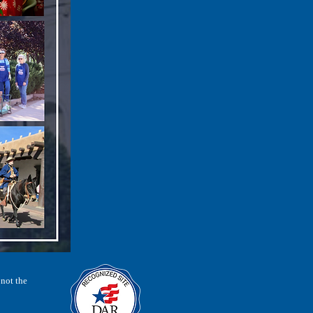
 not the