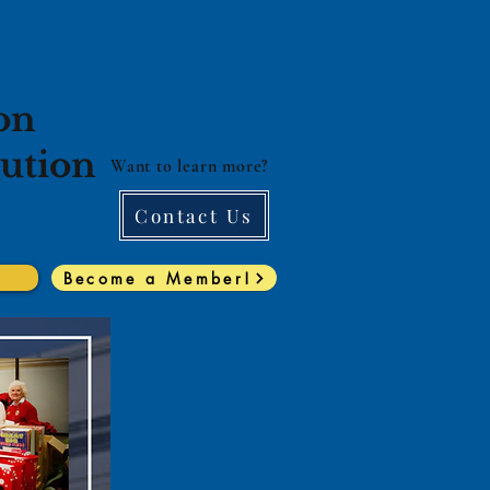
on
lution
Want to learn more?
Contact Us
Become a Member!