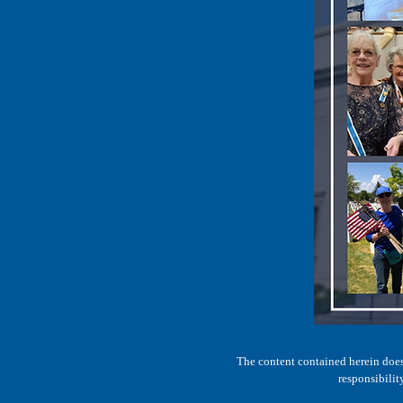
The content contained herein does 
responsibilit